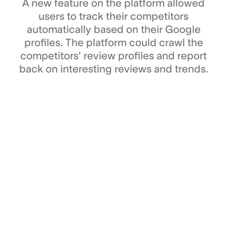
A new feature on the platform allowed
users to track their competitors
automatically based on their Google
profiles. The platform could crawl the
competitors' review profiles and report
back on interesting reviews and trends.