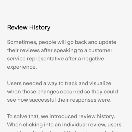
Review History
Sometimes, people will go back and update
their reviews after speaking to a customer
service representative after a negative
experience.
Users needed a way to track and visualize
when those changes occurred so they could
see how successful their responses were.
To solve that, we introduced review history.
When clicking into an individual review, users