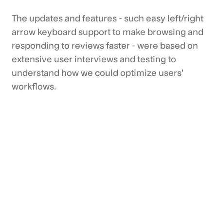
The updates and features - such easy left/right
arrow keyboard support to make browsing and
responding to reviews faster - were based on
extensive user interviews and testing to
understand how we could optimize users'
workflows.