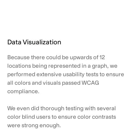
Data Visualization
Because there could be upwards of 12
locations being represented in a graph, we
performed extensive usability tests to ensure
all colors and visuals passed WCAG
compliance.
We even did thorough testing with several
color blind users to ensure color contrasts
were strong enough.