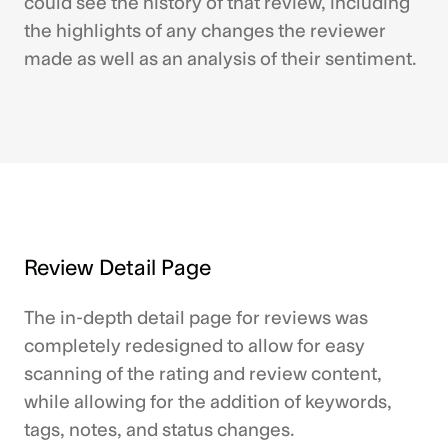
could see the history of that review, including
the highlights of any changes the reviewer
made as well as an analysis of their sentiment.
Review Detail Page
The in-depth detail page for reviews was
completely redesigned to allow for easy
scanning of the rating and review content,
while allowing for the addition of keywords,
tags, notes, and status changes.