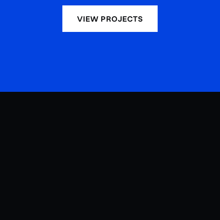
VIEW PROJECTS