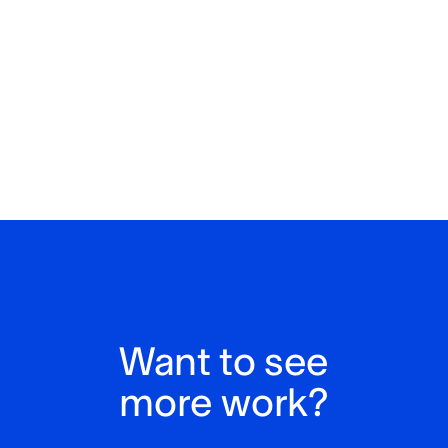
Want to see
more work?