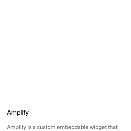
Amplify
Amplify is a custom embeddable widget that