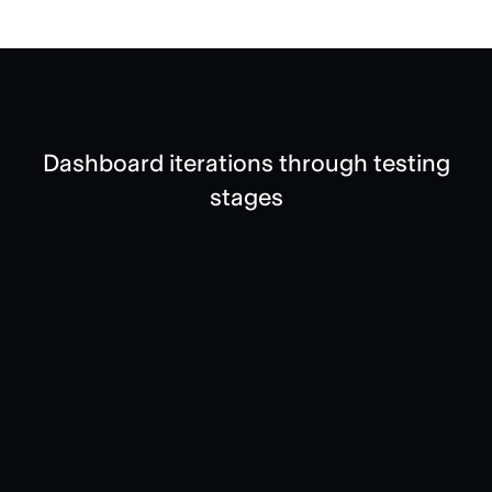
Dashboard iterations through testing
stages