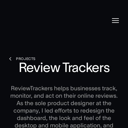
PROJECTS
Review Trackers
ReviewTrackers helps businesses track,
monitor, and act on their online reviews.
As the sole product designer at the
company, I led efforts to redesign the
dashboard, the look and feel of the
desktop and mobile application, and