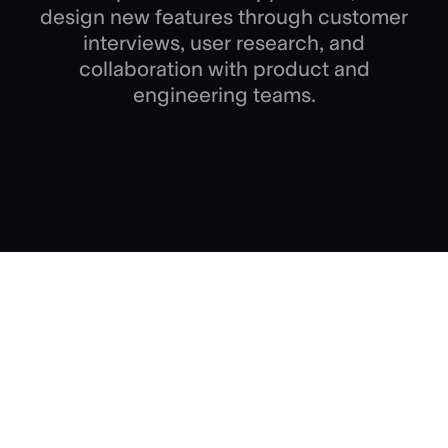
design new features through customer
interviews, user research, and
collaboration with product and
engineering teams.