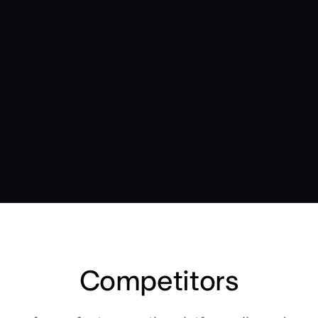
Competitors