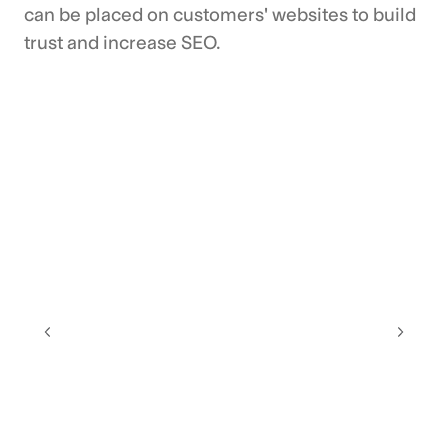
can be placed on customers' websites to build
trust and increase SEO.